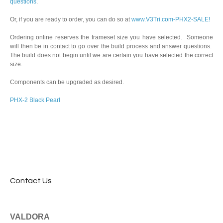
questions
.
Or, if you are ready to order, you can do so at
www.V3Tri.com-PHX2-SALE!
Ordering online reserves the frameset size you have selected. Someone
will then be in contact to go over the build process and answer questions.
The build does not begin until we are certain you have selected the correct
size.
Components can be upgraded as desired.
PHX-2 Black Pearl
Contact Us
VALDORA