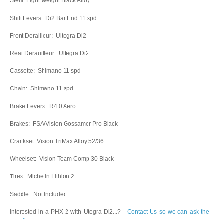
Stem: Light Weight Black Alloy
Shift Levers: Di2 Bar End 11 spd
Front Derailleur: Ultegra Di2
Rear Derauilleur: Ultegra Di2
Cassette: Shimano 11 spd
Chain: Shimano 11 spd
Brake Levers: R4.0 Aero
Brakes: FSA/Vision Gossamer Pro Black
Crankset: Vision TriMax Alloy 52/36
Wheelset: Vision Team Comp 30 Black
Tires: Michelin Lithion 2
Saddle: Not Included
Interested in a PHX-2 with Utegra Di2...?
Contact Us so we can ask the