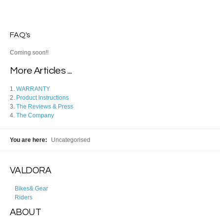
FAQ's
Coming soon!!
More Articles ...
WARRANTY
Product Instructions
The Reviews & Press
The Company
You are here:
Uncategorised
VALDORA
Bikes& Gear
Riders
ABOUT