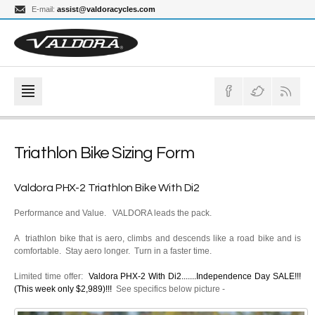
E-mail:
assist@valdoracycles.com
Triathlon Bike Sizing Form
Valdora PHX-2 Triathlon Bike With Di2
Performance and Value. VALDORA leads the pack.
A triathlon bike that is aero, climbs and descends like a road bike and is
comfortable. Stay aero longer. Turn in a faster time.
Limited time offer:
Valdora PHX-2 With Di2.......Independence Day SALE!!!
(This week only $2,989)!!!
See specifics below picture -