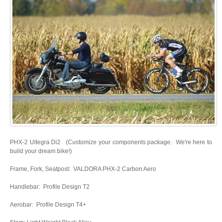
PHX-2 Ultegra Di2 (Customize your components package. We're here to
build your dream bike!)
Frame, Fork, Seatpost: VALDORA PHX-2 Carbon Aero
Handlebar: Profile Design T2
Aerobar: Profile Design T4+