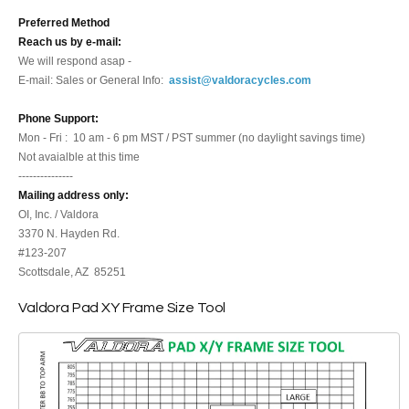
Preferred Method
Reach us by e-mail:
We will respond asap -
E-mail: Sales or General Info:
assist@valdoracycles.com
Phone Support:
Mon - Fri : 10 am - 6 pm MST / PST summer (no daylight savings time)
Not avaialble at this time
---------------
Mailing address only:
OI, Inc. / Valdora
3370 N. Hayden Rd.
#123-207
Scottsdale, AZ 85251
Valdora Pad XY Frame Size Tool