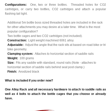
Configurations:
One, two or three bottles. Threaded holes for CO2
cartridges, or carry two bottles, CO2 cartridges and attach a popular
flashing tail light.
Additional 5m bottle boss sized threaded holes are included in the rack
for other attachments you may desire at a later time. What is the most
popular configuration?
Two bottle cages and two CO2 cartridges (not included).
Construction:
Light weight machined 6061 alloy.
Adjustable:
Adjust the angle that the rack sits at based on road bike or tri
bike geometry.
Clamping system:
Attaches to horizontal section of saddle rails
Weight:
100 grams
Size:
Fits any saddle with standard, round rails (Note - attaches to
horizontal section of saddle rails behind seat post clamp.)
Finish:
Anodized black
What is included if you order now?
One Alloy Rack and all necessary hardware to attach to saddle rails as
well as 4 bolts to attach the bottle cages that you choose or already
have.