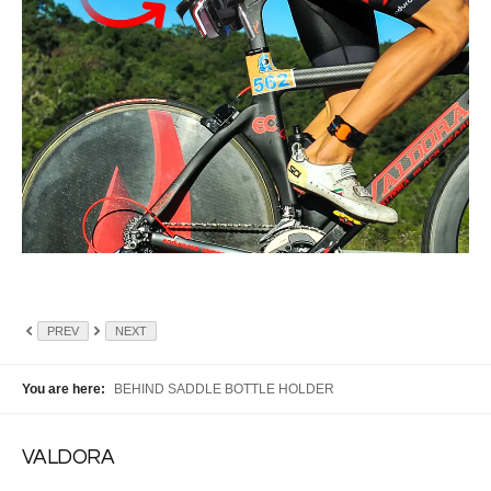
PREV
NEXT
You are here:
BEHIND SADDLE BOTTLE HOLDER
VALDORA