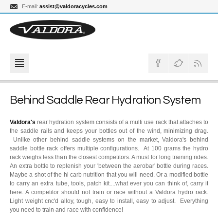
E-mail:
assist@valdoracycles.com
Behind Saddle Rear Hydration System
Valdora's
rear hydration system consists of a multi use rack that attaches to
the saddle rails and keeps your bottles out of the wind, minimizing drag.
Unlike other behind saddle systems on the market, Valdora's behind
saddle bottle rack offers multiple configurations. At 100 grams the hydro
rack weighs less than the closest competitors. A must for long training rides.
An extra bottle to replenish your 'between the aerobar' bottle during races.
Maybe a shot of the hi carb nutrition that you will need. Or a modified bottle
to carry an extra tube, tools, patch kit....what ever you can think of, carry it
here. A competitor should not train or race without a Valdora hydro rack.
Light weight cnc'd alloy, tough, easy to install, easy to adjust. Everything
you need to train and race with confidence!